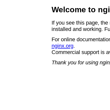
Welcome to ngi
If you see this page, the
installed and working. Fu
For online documentation
nginx.org
.
Commercial support is a
Thank you for using ngin